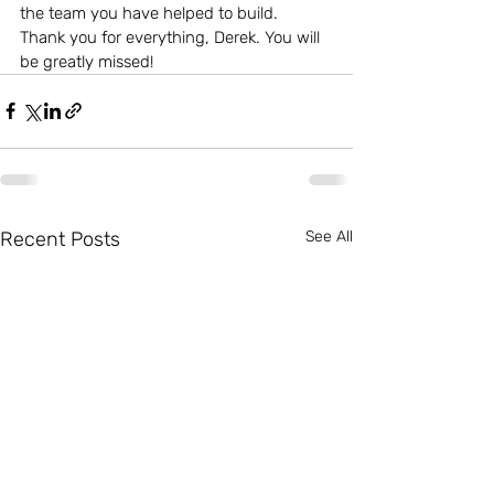
the team you have helped to build.
Thank you for everything, Derek. You will 
be greatly missed!
Recent Posts
See All