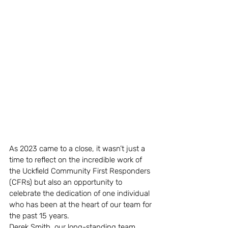
As 2023 came to a close, it wasn’t just a 
time to reflect on the incredible work of 
the Uckfield Community First Responders 
(CFRs) but also an opportunity to 
celebrate the dedication of one individual 
who has been at the heart of our team for 
the past 15 years.
Derek Smith, our long-standing team 