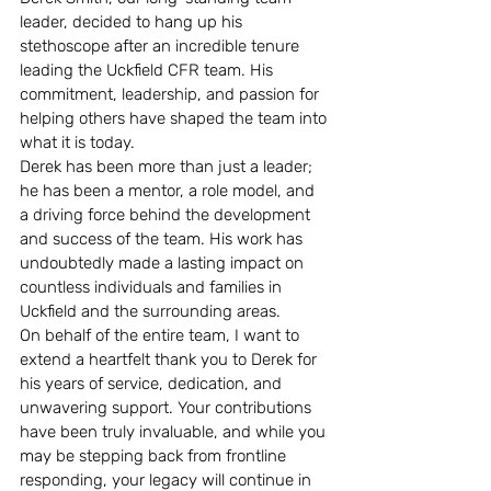
leader, decided to hang up his 
stethoscope after an incredible tenure 
leading the Uckfield CFR team. His 
commitment, leadership, and passion for 
helping others have shaped the team into 
what it is today. 
Derek has been more than just a leader; 
he has been a mentor, a role model, and 
a driving force behind the development 
and success of the team. His work has 
undoubtedly made a lasting impact on 
countless individuals and families in 
Uckfield and the surrounding areas.
On behalf of the entire team, I want to 
extend a heartfelt thank you to Derek for 
his years of service, dedication, and 
unwavering support. Your contributions 
have been truly invaluable, and while you 
may be stepping back from frontline 
responding, your legacy will continue in 