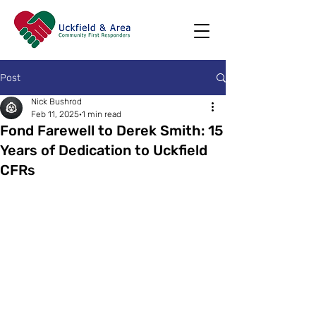
Post
Nick Bushrod
Feb 11, 2025
1 min read
Fond Farewell to Derek Smith: 15
Years of Dedication to Uckfield
CFRs