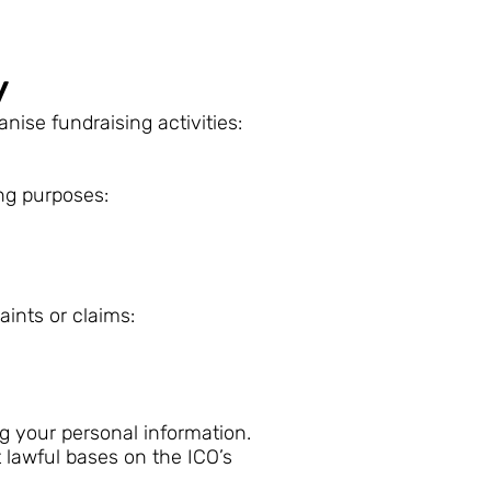
y
nise fundraising activities:
ing purposes:
aints or claims:
ng your personal information.
t lawful bases on the ICO’s