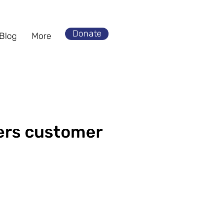
Donate
Blog
More
ers customer