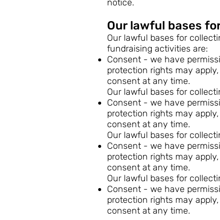
notice.
Our lawful bases for
Our lawful bases for collect
fundraising activities are:
Consent - we have permissio
protection rights may apply,
consent at any time.
Our lawful bases for collect
Consent - we have permissio
protection rights may apply,
consent at any time.
Our lawful bases for collect
Consent - we have permissio
protection rights may apply,
consent at any time.
Our lawful bases for collect
Consent - we have permissio
protection rights may apply,
consent at any time.