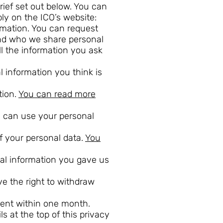
rief set out below. You can
ly on the ICO’s website:
ormation. You can request
and who we share personal
l the information you ask
al information you think is
tion.
You can read more
we can use your personal
of your personal data.
You
onal information you gave us
e the right to withdraw
vent within one month.
s at the top of this privacy