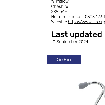
Wilmslow
Cheshire
SK9 5AF
Helpline number: 0303 123 1
Website:
https://www.ico.o
Last updated
10 September 2024
Click Here