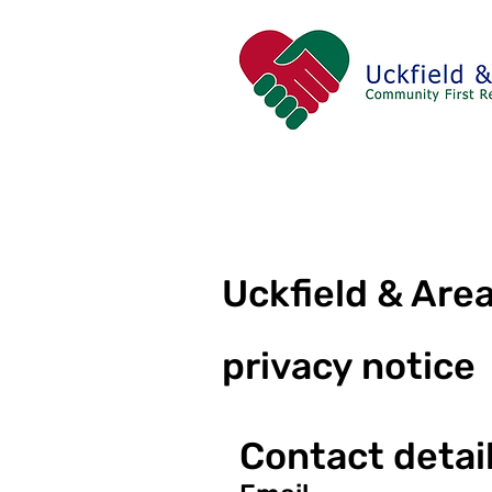
Uckfield & Ar
privacy notice
Contact detai