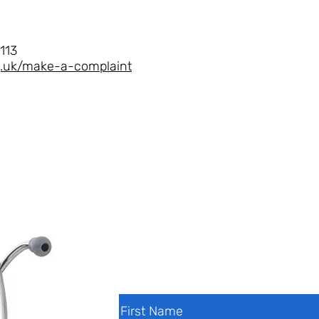
113
rg.uk/make-a-complaint
Contact Us
First Name