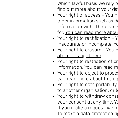
Which lawful basis we rely o
find out more about your da
Your right of access - You h
other information such as 
information with. There ar
for.
You can read more about 
Your right to rectification -
inaccurate or incomplete.
Yo
Your right to erasure - You 
about this right here
.
Your right to restriction of
information.
You can read mo
Your right to object to proc
can read more about this ri
Your right to data portabili
to another organisation, or 
Your right to withdraw cons
your consent at any time.
Y
If you make a request, we 
To make a data protection ri