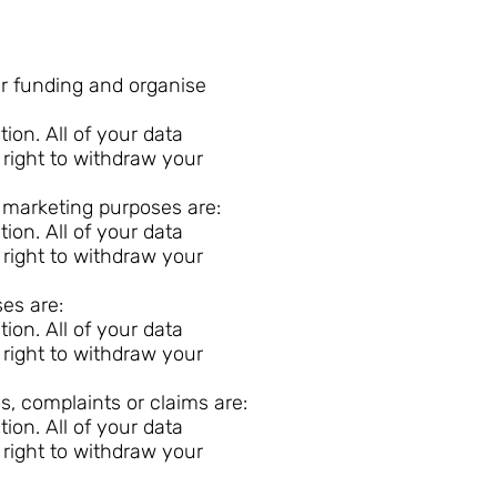
or funding and organise
on. All of your data
 right to withdraw your
r marketing purposes are:
on. All of your data
 right to withdraw your
ses are:
on. All of your data
 right to withdraw your
s, complaints or claims are:
on. All of your data
 right to withdraw your