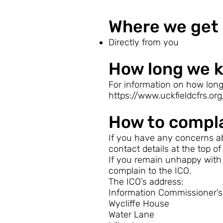
Where we get 
Directly from you
How long we k
For information on how long
https://www.uckfieldcfrs.org
How to compl
If you have any concerns ab
contact details at the top of
If you remain unhappy with 
complain to the ICO.
The ICO’s address:
Information Commissioner’s 
Wycliffe House
Water Lane