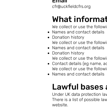
Email
cfr@uckfieldcfrs.org
What informat
We collect or use the follow
Names and contact details
Donation history
We collect or use the follow
Names and contact details
Donation history
We collect or use the follow
Contact details (eg name, a
We collect or use the follow
Names and contact details
Lawful bases 
Under UK data protection law
There is a list of possible 
website.