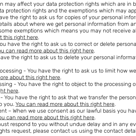
n may affect your data protection rights which are in b
ta protection rights and the exemptions which may app
ave the right to ask us for copies of your personal inf
details about where we get personal information from 
e some exemptions which means you may not receive al
this right here
.
 You have the right to ask us to correct or delete person
u can read more about this right here
.
have the right to ask us to delete your personal informa
 processing - You have the right to ask us to limit how 
re about this right here
.
essing - You have the right to object to the processing 
ght here
.
ty - You have the right to ask that we transfer the pers
to you.
You can read more about this right here
.
ent – When we use consent as our lawful basis you hav
ou can read more about this right here
.
must respond to you without undue delay and in any e
ghts request, please contact us using the contact detail