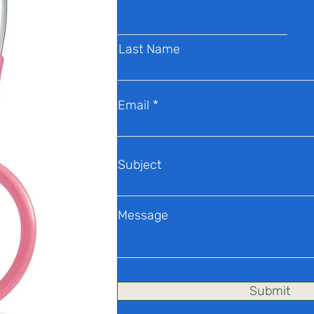
Last Name
Email
Subject
Message
Submit