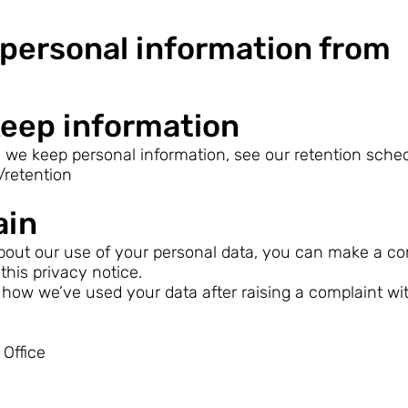
personal information from
eep information
 we keep personal information, see our retention sched
/retention
ain
out our use of your personal data, you can make a com
 this privacy notice.
how we’ve used your data after raising a complaint wi
Office