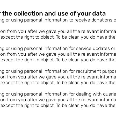
 the collection and use of your data
ing or using personal information to receive donations 
n from you after we gave you all the relevant informati
 except the right to object. To be clear, you do have the
ing or using personal information for service updates o
n from you after we gave you all the relevant informati
 except the right to object. To be clear, you do have the
ing or using personal information for recruitment purpo
n from you after we gave you all the relevant informati
 except the right to object. To be clear, you do have the
ing or using personal information for dealing with querie
n from you after we gave you all the relevant informati
 except the right to object. To be clear, you do have the