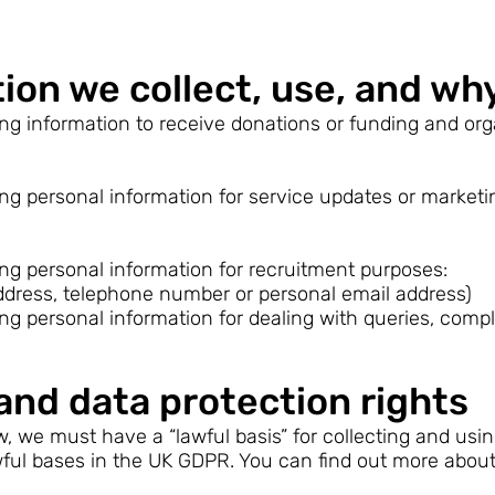
ion we collect, use, and wh
ing information to receive donations or funding and orga
ing personal information for service updates or market
ing personal information for recruitment purposes:
ddress, telephone number or personal email address)
ing personal information for dealing with queries, compl
and data protection rights
, we must have a “lawful basis” for collecting and usi
lawful bases in the UK GDPR. You can find out more abou