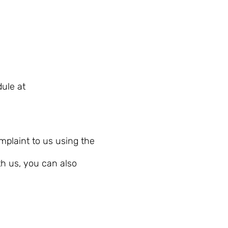
ule at
plaint to us using the
th us, you can also