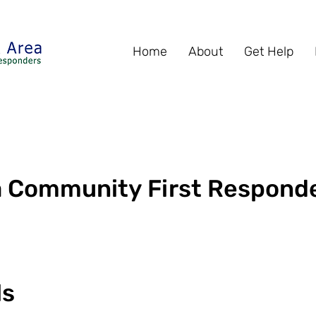
Home
About
Get Help
ea Community First Respond
ls